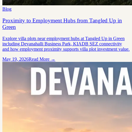
Blog
Proximity to Employment Hubs from Tangled Up in
Green
Explore villa plots near employment hubs at Tangled Up in Green
including Devanahalli Business Park, KIADB SEZ connectivity
and how employment proximity supports villa plot investment value.
May 19, 2026
Read More →