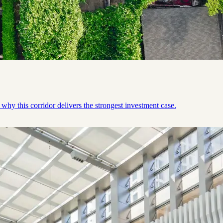
why this corridor delivers the strongest investment case.