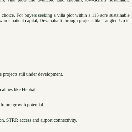
hoice. For buyers seeking a villa plot within a 115-acre sustainable
wards patient capital, Devanahalli through projects like Tangled Up in
e projects still under development.
calities like Hebbal.
 future growth potential.
ion, STRR access and airport connectivity.