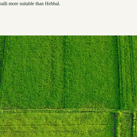
alli more suitable than Hebbal.