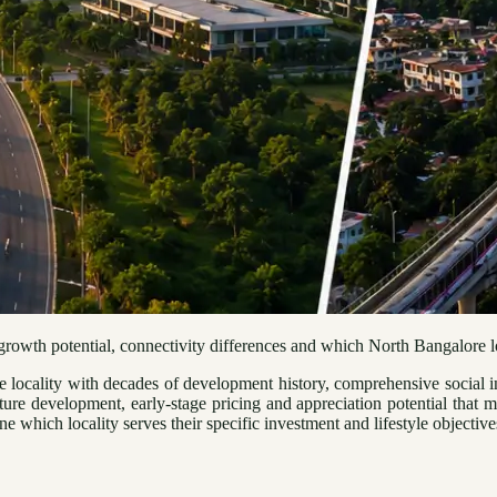
owth potential, connectivity differences and which North Bangalore loca
locality with decades of development history, comprehensive social in
ture development, early-stage pricing and appreciation potential that 
 which locality serves their specific investment and lifestyle objective