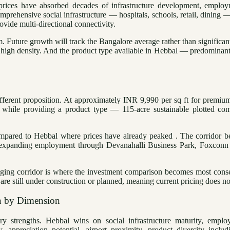
 prices have absorbed decades of infrastructure development, empl
prehensive social infrastructure — hospitals, schools, retail, dining 
ide multi-directional connectivity.
Future growth will track the Bangalore average rather than significant
 high density. And the product type available in Hebbal — predominan
fferent proposition. At approximately INR 9,990 per sq ft for premiu
s while providing a product type — 115-acre sustainable plotted co
ompared to Hebbal where prices have already peaked . The corridor be
 expanding employment through Devanahalli Business Park, Foxconn 
rging corridor is where the investment comparison becomes most conseq
till under construction or planned, meaning current pricing does not y
n by Dimension
y strengths. Hebbal wins on social infrastructure maturity, employ
, appreciation potential, airport proximity, product diversity includ