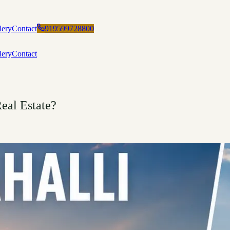
lery
Contact
919599728800
lery
Contact
eal Estate?