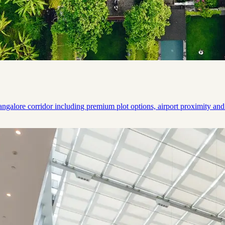
ngalore corridor including premium plot options, airport proximity and 