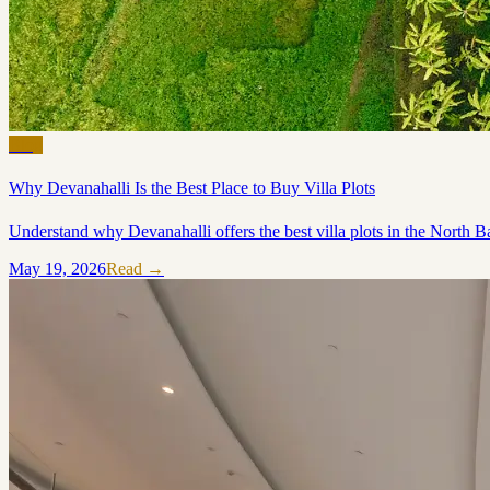
Blog
Why Devanahalli Is the Best Place to Buy Villa Plots
Understand why Devanahalli offers the best villa plots in the North Ba
May 19, 2026
Read →