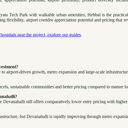
ta Tech Park with walkable urban amenities, Hebbal is the practical c
lexibility, airport corridor appreciation potential and pricing that re
hospitals near the project, explore our guides
.
nvestment?
 to airport-driven growth, metro expansion and large-scale infrastructur
arcels, sustainable communities and better pricing compared to mature lo
anahalli?
 Devanahalli still offers comparatively lower entry pricing with higher
rastructure, but Devanahalli is rapidly improving through metro expans