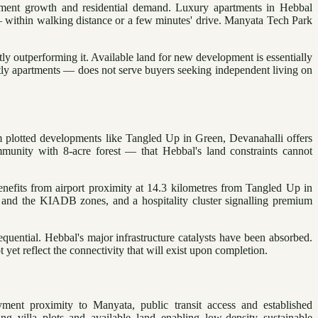
oyment growth and residential demand. Luxury apartments in Hebbal
— within walking distance or a few minutes' drive. Manyata Tech Park
ly outperforming it. Available land for new development is essentially
tly apartments — does not serve buyers seeking independent living on
m plotted developments like Tangled Up in Green, Devanahalli offers
mmunity with 8-acre forest — that Hebbal's land constraints cannot
nefits from airport proximity at 14.3 kilometres from Tangled Up in
and the KIADB zones, and a hospitality cluster signalling premium
uential. Hebbal's major infrastructure catalysts have been absorbed.
et reflect the connectivity that will exist upon completion.
ment proximity to Manyata, public transit access and established
ing villa plots and available land enabling low-density sustainable