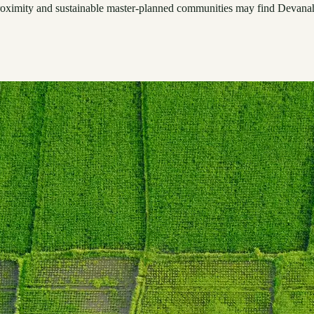
t proximity and sustainable master-planned communities may find Devanah