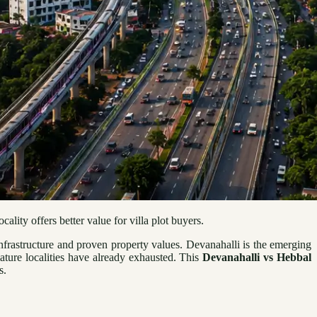
lity offers better value for villa plot buyers.
frastructure and proven property values. Devanahalli is the emerging
mature localities have already exhausted. This
Devanahalli vs Hebbal
s.