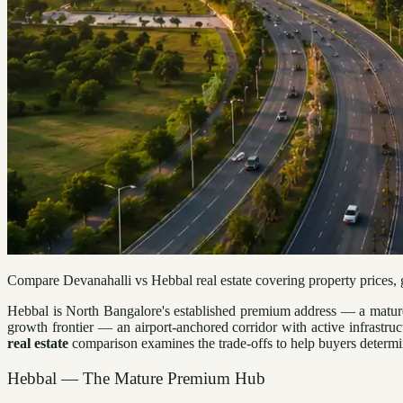
Compare Devanahalli vs Hebbal real estate covering property prices, gr
Hebbal is North Bangalore's established premium address — a mature 
growth frontier — an airport-anchored corridor with active infrastruc
real estate
comparison examines the trade-offs to help buyers determine
Hebbal — The Mature Premium Hub