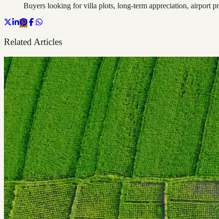
Buyers looking for villa plots, long-term appreciation, airpor
Related Articles