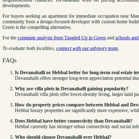
developments.
For buyers seeking an apartment for immediate occupation near Manya
community from a design-focused developer with custom home building f
Green is the compelling alternative.
For the
commute analysis from Tangled Up in Green
and
schools and 
To evaluate both localities,
connect with our advisory team
.
FAQs
Is Devanahalli or Hebbal better for long-term real estate i
Devanahalli offers stronger long-term appreciation potential due
Why are villa plots in Devanahalli gaining popularity?
Devanahalli villa plots offer lower-density living, larger land p
How do property prices compare between Hebbal and Dev
Hebbal luxury properties are significantly more expensive, while
Does Hebbal have better connectivity than Devanahalli?
Hebbal currently has stronger urban connectivity and social inf
Who should choose Devanahalli over Hebbal?