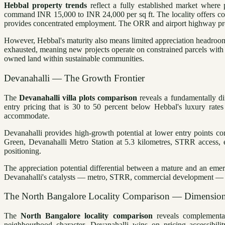
Hebbal property trends
reflect a fully established market where
command INR 15,000 to INR 24,000 per sq ft. The locality offers com
provides concentrated employment. The ORR and airport highway prov
However, Hebbal's maturity also means limited appreciation headroom. 
exhausted, meaning new projects operate on constrained parcels with
owned land within sustainable communities.
Devanahalli — The Growth Frontier
The
Devanahalli villa plots comparison
reveals a fundamentally di
entry pricing that is 30 to 50 percent below Hebbal's luxury rate
accommodate.
Devanahalli provides high-growth potential at lower entry points c
Green, Devanahalli Metro Station at 5.3 kilometres, STRR access,
positioning.
The appreciation potential differential between a mature and an eme
Devanahalli's catalysts — metro, STRR, commercial development — are s
The North Bangalore Locality Comparison — Dimensio
The
North Bangalore locality comparison
reveals complementar
neighbourhood character. Devanahalli wins on pricing accessibility