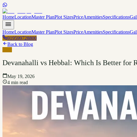
Home
Location
Master Plan
Plot Sizes
Price
Amenities
Specifications
Gal
Home
Location
Master Plan
Plot Sizes
Price
Amenities
Specifications
Gal
919599728800
Back to Blog
Blog
Devanahalli vs Hebbal: Which Is Better for R
May 19, 2026
4 min read