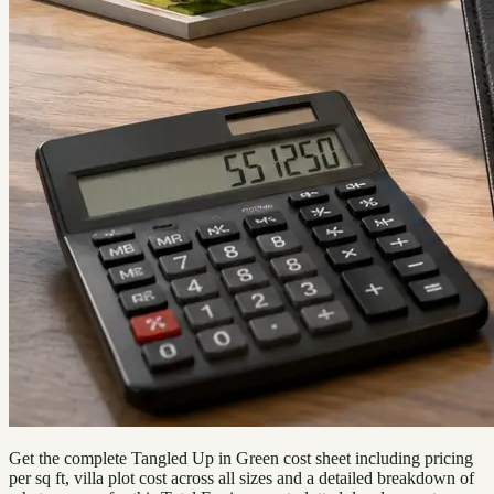
Get the complete Tangled Up in Green cost sheet including pricing
per sq ft, villa plot cost across all sizes and a detailed breakdown of