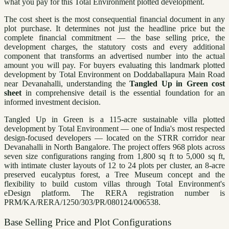
what you pay for this Total Environment plotted development.
The cost sheet is the most consequential financial document in any
plot purchase. It determines not just the headline price but the
complete financial commitment — the base selling price, the
development charges, the statutory costs and every additional
component that transforms an advertised number into the actual
amount you will pay. For buyers evaluating this landmark plotted
development by Total Environment on Doddaballapura Main Road
near Devanahalli, understanding the
Tangled Up in Green cost
sheet
in comprehensive detail is the essential foundation for an
informed investment decision.
Tangled Up in Green is a 115-acre sustainable villa plotted
development by Total Environment — one of India's most respected
design-focused developers — located on the STRR corridor near
Devanahalli in North Bangalore. The project offers 968 plots across
seven size configurations ranging from 1,800 sq ft to 5,000 sq ft,
with intimate cluster layouts of 12 to 24 plots per cluster, an 8-acre
preserved eucalyptus forest, a Tree Museum concept and the
flexibility to build custom villas through Total Environment's
eDesign platform. The RERA registration number is
PRM/KA/RERA/1250/303/PR/080124/006538.
Base Selling Price and Plot Configurations