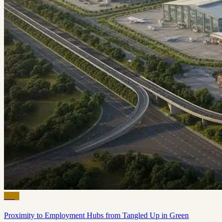
Blog
Proximity to Employment Hubs from Tangled Up in Green