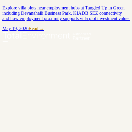
Explore villa plots near employment hubs at Tangled Up in Green
including Devanahalli Business Park, KIADB SEZ connectivity
and how employment proximity supports villa plot investment value.
May 19, 2026
Read →