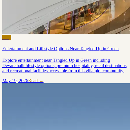
Blog
Entertainment and Lifestyle Options Near Tangled Up in Green
Explore entertainment near Tangled Up in Green including
Devanahalli lifestyle options, premium hospitality, retail destinations
and recreational facilities accessible from this villa plot community.
May 19, 2026
Read →