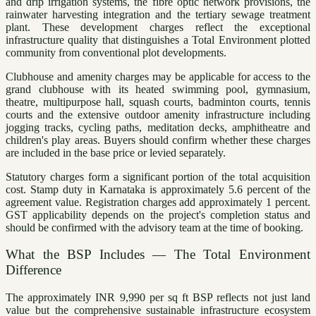
and drip irrigation systems, the fibre optic network provisions, the
rainwater harvesting integration and the tertiary sewage treatment
plant. These development charges reflect the exceptional
infrastructure quality that distinguishes a Total Environment plotted
community from conventional plot developments.
Clubhouse and amenity charges may be applicable for access to the
grand clubhouse with its heated swimming pool, gymnasium,
theatre, multipurpose hall, squash courts, badminton courts, tennis
courts and the extensive outdoor amenity infrastructure including
jogging tracks, cycling paths, meditation decks, amphitheatre and
children's play areas. Buyers should confirm whether these charges
are included in the base price or levied separately.
Statutory charges form a significant portion of the total acquisition
cost. Stamp duty in Karnataka is approximately 5.6 percent of the
agreement value. Registration charges add approximately 1 percent.
GST applicability depends on the project's completion status and
should be confirmed with the advisory team at the time of booking.
What the BSP Includes — The Total Environment
Difference
The approximately INR 9,990 per sq ft BSP reflects not just land
value but the comprehensive sustainable infrastructure ecosystem