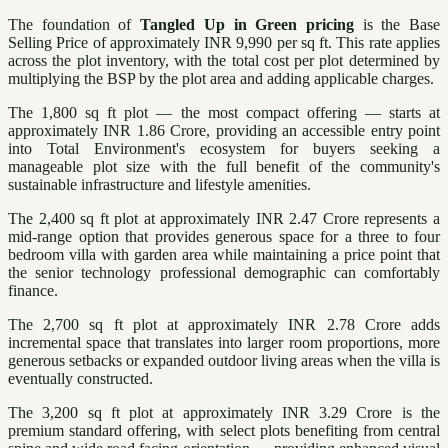
The foundation of
Tangled Up in Green pricing
is the Base
Selling Price of approximately INR 9,990 per sq ft. This rate applies
across the plot inventory, with the total cost per plot determined by
multiplying the BSP by the plot area and adding applicable charges.
The 1,800 sq ft plot — the most compact offering — starts at
approximately INR 1.86 Crore, providing an accessible entry point
into Total Environment's ecosystem for buyers seeking a
manageable plot size with the full benefit of the community's
sustainable infrastructure and lifestyle amenities.
The 2,400 sq ft plot at approximately INR 2.47 Crore represents a
mid-range option that provides generous space for a three to four
bedroom villa with garden area while maintaining a price point that
the senior technology professional demographic can comfortably
finance.
The 2,700 sq ft plot at approximately INR 2.78 Crore adds
incremental space that translates into larger room proportions, more
generous setbacks or expanded outdoor living areas when the villa is
eventually constructed.
The 3,200 sq ft plot at approximately INR 3.29 Crore is the
premium standard offering, with select plots benefiting from central