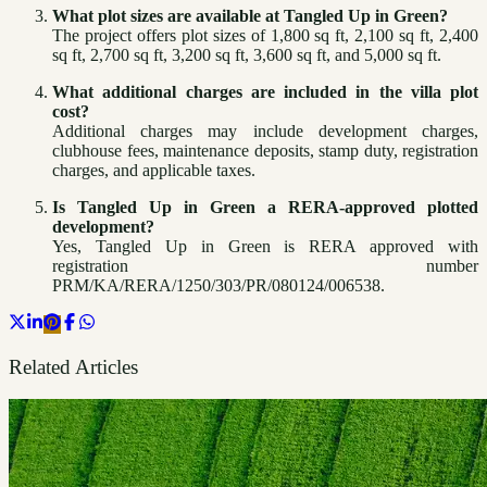
What plot sizes are available at Tangled Up in Green?
The project offers plot sizes of 1,800 sq ft, 2,100 sq ft, 2,400
sq ft, 2,700 sq ft, 3,200 sq ft, 3,600 sq ft, and 5,000 sq ft.
What additional charges are included in the villa plot
cost?
Additional charges may include development charges,
clubhouse fees, maintenance deposits, stamp duty, registration
charges, and applicable taxes.
Is Tangled Up in Green a RERA-approved plotted
development?
Yes, Tangled Up in Green is RERA approved with
registration number
PRM/KA/RERA/1250/303/PR/080124/006538.
Related Articles