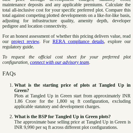
maintenance deposits and any applicable premiums. Calculate the
total all-inclusive cost for your specific preferred plot. Compare this
total against competing plotted developments on a like-for-like basis,
adjusting for infrastructure quality, amenity depth, developer
pedigree and location connectivity.
For an honest assessment of whether this pricing delivers value, read
our
project review
. For
RERA compliance details
, explore our
regulatory guide.
To request the official cost sheet for your preferred plot
configuration,
connect with our advisory team
.
FAQs
What is the starting price of plots at Tangled Up in
Green?
Plots at Tangled Up in Green start from approximately INR
1.86 Crore for the 1,800 sq ft configuration, excluding
applicable statutory and development charges.
What is the BSP for Tangled Up in Green plots?
The approximate base selling price at Tangled Up in Green is
INR 9,990 per sq ft across different plot configurations.