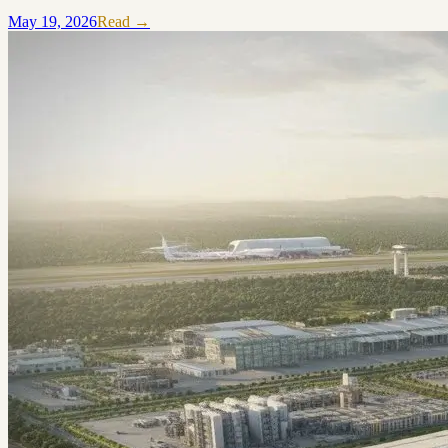
May 19, 2026
Read →