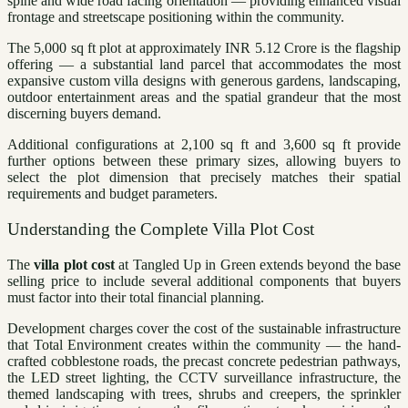
spine and wide road facing orientation — providing enhanced visual
frontage and streetscape positioning within the community.
The 5,000 sq ft plot at approximately INR 5.12 Crore is the flagship
offering — a substantial land parcel that accommodates the most
expansive custom villa designs with generous gardens, landscaping,
outdoor entertainment areas and the spatial grandeur that the most
discerning buyers demand.
Additional configurations at 2,100 sq ft and 3,600 sq ft provide
further options between these primary sizes, allowing buyers to
select the plot dimension that precisely matches their spatial
requirements and budget parameters.
Understanding the Complete Villa Plot Cost
The
villa plot cost
at Tangled Up in Green extends beyond the base
selling price to include several additional components that buyers
must factor into their total financial planning.
Development charges cover the cost of the sustainable infrastructure
that Total Environment creates within the community — the hand-
crafted cobblestone roads, the precast concrete pedestrian pathways,
the LED street lighting, the CCTV surveillance infrastructure, the
themed landscaping with trees, shrubs and creepers, the sprinkler