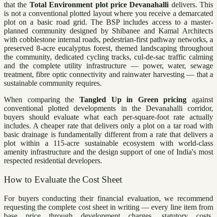
that the
Total Environment plot price Devanahalli
delivers. This
is not a conventional plotted layout where you receive a demarcated
plot on a basic road grid. The BSP includes access to a master-
planned community designed by Shibanee and Kamal Architects
with cobblestone internal roads, pedestrian-first pathway networks, a
preserved 8-acre eucalyptus forest, themed landscaping throughout
the community, dedicated cycling tracks, cul-de-sac traffic calming
and the complete utility infrastructure — power, water, sewage
treatment, fibre optic connectivity and rainwater harvesting — that a
sustainable community requires.
When comparing the
Tangled Up in Green pricing
against
conventional plotted developments in the Devanahalli corridor,
buyers should evaluate what each per-square-foot rate actually
includes. A cheaper rate that delivers only a plot on a tar road with
basic drainage is fundamentally different from a rate that delivers a
plot within a 115-acre sustainable ecosystem with world-class
amenity infrastructure and the design support of one of India's most
respected residential developers.
How to Evaluate the Cost Sheet
For buyers conducting their financial evaluation, we recommend
requesting the complete cost sheet in writing — every line item from
base price through development charges, statutory costs,