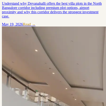
Understand why Devanahalli offers the best villa plots in the North
Bangalore corridor including premium plot options, airport
proximity and why this corridor delivers the strongest investment
case.
May 19, 2026
Read →