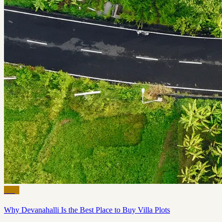
Blog
Why Devanahalli Is the Best Place to Buy Villa Plots