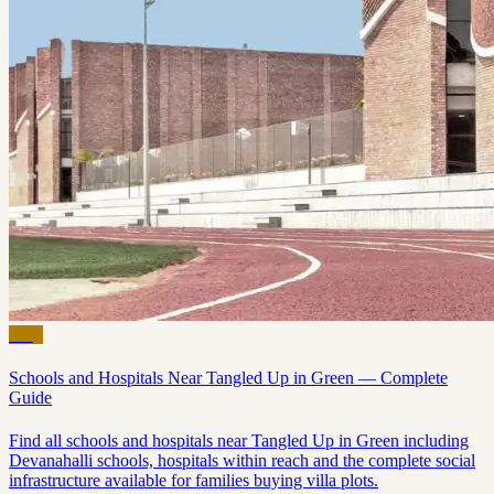
Blog
Schools and Hospitals Near Tangled Up in Green — Complete
Guide
Find all schools and hospitals near Tangled Up in Green including
Devanahalli schools, hospitals within reach and the complete social
infrastructure available for families buying villa plots.