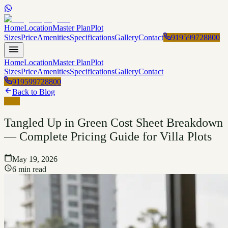
Home
Location
Master Plan
Plot
Sizes
Price
Amenities
Specifications
Gallery
Contact
919599728800
Home
Location
Master Plan
Plot
Sizes
Price
Amenities
Specifications
Gallery
Contact
919599728800
Back to Blog
Blog
Tangled Up in Green Cost Sheet Breakdown
— Complete Pricing Guide for Villa Plots
May 19, 2026
6 min read